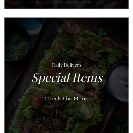
Daily Delivers
Special Items
Check The Menu