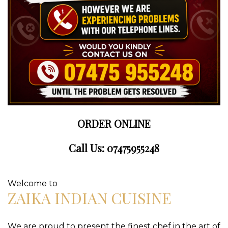
ORDER ONLINE
Call Us: 07475955248
Welcome to
ZAIKA INDIAN CUISINE
We are proud to present the finest chef in the art of