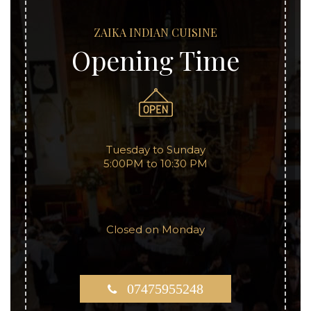
ZAIKA INDIAN CUISINE
Opening Time
Tuesday to Sunday
5:00PM to 10:30 PM
Closed on Monday
07475955248