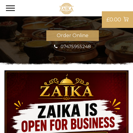
£0.00
Order Online
07475955248