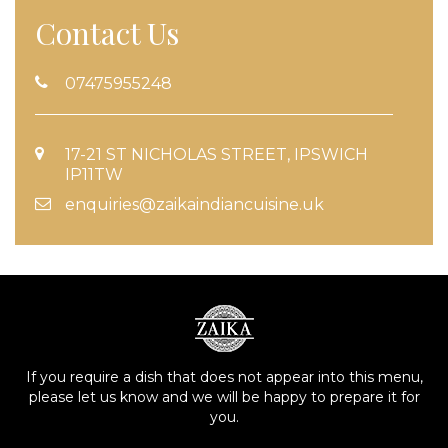
Contact Us
07475955248
17-21 ST NICHOLAS STREET, IPSWICH
IP11TW
enquiries@zaikaindiancuisine.uk
If you require a dish that does not appear into this menu,
please let us know and we will be happy to prepare it for
you.