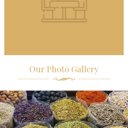
Our Photo Gallery