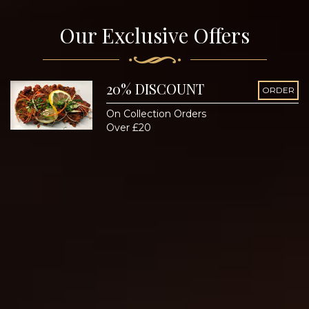
Our Exclusive Offers
20% DISCOUNT
ORDER
On Collection Orders
Over £20