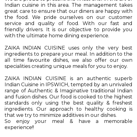
Indian cuisine in this area. The management takes
great care to ensure that our diners are happy with
the food. We pride ourselves on our customer
service and quality of food. With our fast and
friendly drivers. It is our objective to provide you
with the ultimate home dining experience.
ZAIKA INDIAN CUISINE uses only the very best
ingredients to prepare your meal. In addition to the
all time favourite dishes, we also offer our own
specialities creating unique meals for you to enjoy.
ZAIKA INDIAN CUISINE is an authentic superb
Indian Cuisine in IPSWICH, tempted by an unrivaled
range of Authentic & Imaginative traditional Indian
and fusion dishes. Our food is cooked to the highest
standards only using the best quality & freshest
ingredients. Our approach to healthy cooking is
that we try to minimize additives in our dishes.
So enjoy your meal & have a memorable
experience!!