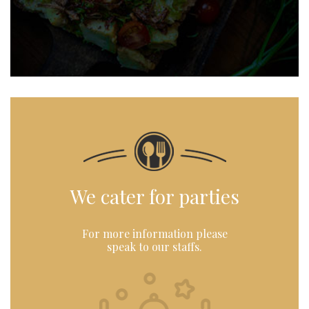
We cater for parties
For more information please
speak to our staffs.